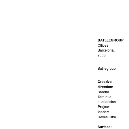
BATLLEGROUP
Offices
Barcelona
,
2008
Batllegroup
Creative
direction:
Sandra
Tarruella
interioristas
Project
leader:
Reyes Gifrá
Surface: