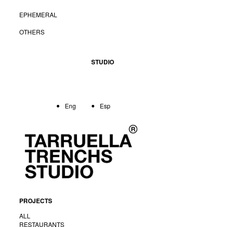
EPHEMERAL
OTHERS
STUDIO
Eng
Esp
PROJECTS
ALL
RESTAURANTS