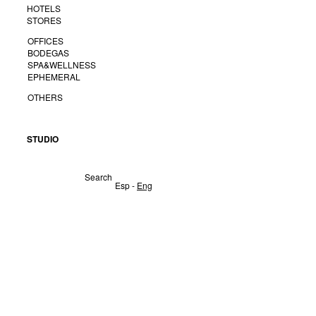
HOTELS
STORES
OFFICES
BODEGAS
SPA&WELLNESS
EPHEMERAL
OTHERS
STUDIO
Search
Esp
-
Eng