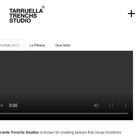
+
Portfolio 2017
La Primera
Dear Hotel
ruella Trenchs Studios
is known for creating spaces that cause emotions.