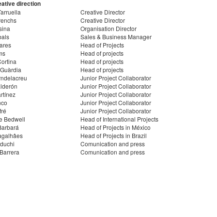
ative direction
arruella
Creative Director
renchs
Creative Director
sina
Organisation Director
bals
Sales & Business Manager
ares
Head of Projects
ms
Head of projects
ortina
Head of projects
 Guàrdia
Head of projects
rndelacreu
Junior Project Collaborator
lderón
Junior Project Collaborator
rtínez
Junior Project Collaborator
nco
Junior Project Collaborator
fré
Junior Project Collaborator
e Bedwell
Head of International Projects
Barbará
Head of Projects in México
agalhâes
Head of Projects in Brazil
duchi
Comunication and press
Barrera
Comunication and press