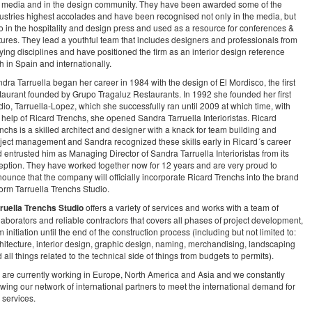
 media and in the design community. They have been awarded some of the
ustries highest accolades and have been recognised not only in the media, but
o in the hospitality and design press and used as a resource for conferences &
tures. They lead a youthful team that includes designers and professionals from
ying disciplines and have positioned the firm as an interior design reference
h in Spain and internationally.
dra Tarruella began her career in 1984 with the design of El Mordisco, the first
taurant founded by Grupo Tragaluz Restaurants. In 1992 she founded her first
dio, Tarruella-Lopez, which she successfully ran until 2009 at which time, with
 help of Ricard Trenchs, she opened Sandra Tarruella Interioristas. Ricard
nchs is a skilled architect and designer with a knack for team building and
ject management and Sandra recognized these skills early in Ricard´s career
 entrusted him as Managing Director of Sandra Tarruella Interioristas from its
eption. They have worked together now for 12 years and are very proud to
ounce that the company will officially incorporate Ricard Trenchs into the brand
form Tarruella Trenchs Studio.
ruella Trenchs Studio
offers a variety of services and works with a team of
laborators and reliable contractors that covers all phases of project development,
m initiation until the end of the construction process (including but not limited to:
hitecture, interior design, graphic design, naming, merchandising, landscaping
 all things related to the technical side of things from budgets to permits).
are currently working in Europe, North America and Asia and we constantly
wing our network of international partners to meet the international demand for
 services.