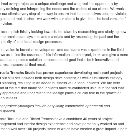
treat every project as a unique challenge and we greet this opportunity by
arly defining and interpreting the needs and the wishes of our clients. We work
h our clients every step of the way to ensure that their objectives become visible,
gible and real. In short, we work with our clients to give them the best version of
ir vision.
accomplish this by looking towards the future by researching and studying new
erior architectural systems and materials and by respecting the past and the
plexity of traditional design processes.
 devotion to technical development and our teams vast experience in the field
ows us to find the essence of this information to reinterpret, think, and give a more
urate and precise solution to reach an end-goal that is both innovative and
ures a successful final result.
ruella Trenchs Studio
has proven experience developing restaurant projects
 our skill set includes both design development, as well as business strategy
 planning, resulting in an added business value for our clients. We are very
ud of the fact that many of our clients have re-contracted us due to the fact that
y appreciate and understand that design plays a crucial role in the growth of
ir business.
her project typologies include hospitality, commercial, ephemeral and
rkspaces)
dra Tarruella and Ricard Trenchs have a combined 40 years of project
agement and interior design experience and have personally worked on and
rseen well over 100 projects, some of which have created a great impact in both