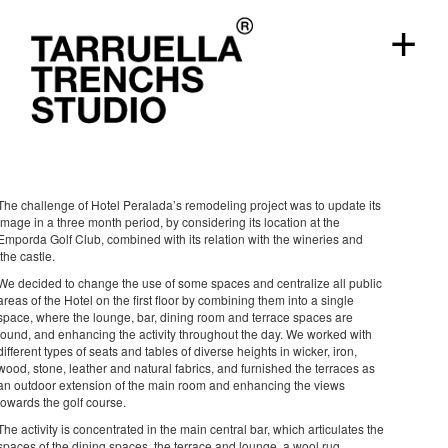
+
Hotel Peralada
hotels
Girona, 2016
The challenge of Hotel Peralada’s remodeling project was to update its
image in a three month period, by considering its location at the
Emporda Golf Club, combined with its relation with the wineries and
the castle.
We decided to change the use of some spaces and centralize all public
areas of the Hotel on the first floor by combining them into a single
space, where the lounge, bar, dining room and terrace spaces are
found, and enhancing the activity throughout the day. We worked with
different types of seats and tables of diverse heights in wicker, iron,
wood, stone, leather and natural fabrics, and furnished the terraces as
an outdoor extension of the main room and enhancing the views
towards the golf course.
The activity is concentrated in the main central bar, which articulates the
spaces of the dining spaces, the terrace and lounge, a wool rug