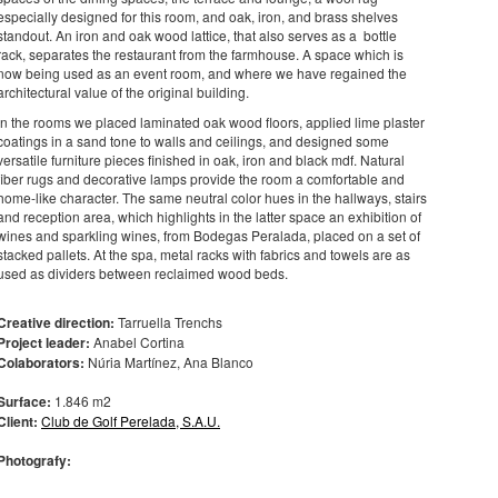
especially designed for this room, and oak, iron, and brass shelves
standout. An iron and oak wood lattice, that also serves as a bottle
rack, separates the restaurant from the farmhouse. A space which is
now being used as an event room, and where we have regained the
architectural value of the original building.
In the rooms we placed laminated oak wood floors, applied lime plaster
coatings in a sand tone to walls and ceilings, and designed some
versatile furniture pieces finished in oak, iron and black mdf. Natural
fiber rugs and decorative lamps provide the room a comfortable and
home-like character. The same neutral color hues in the hallways, stairs
and reception area, which highlights in the latter space an exhibition of
wines and sparkling wines, from Bodegas Peralada, placed on a set of
stacked pallets. At the spa, metal racks with fabrics and towels are as
used as dividers between reclaimed wood beds.
Creative direction:
Tarruella Trenchs
Project leader:
Anabel Cortina
Colaborators:
Núria Martínez, Ana Blanco
Surface:
1.846 m2
Client:
Club de Golf Perelada, S.A.U.
Photografy: