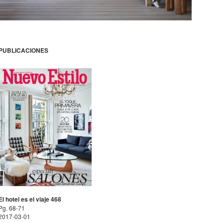
PUBLICACIONES
El hotel es el viaje 468
Pg. 68-71
2017-03-01