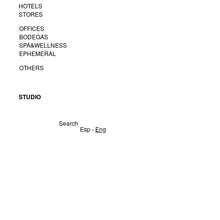
HOTELS
STORES
OFFICES
BODEGAS
SPA&WELLNESS
EPHEMERAL
OTHERS
STUDIO
Search
Esp
-
Eng