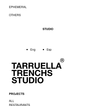
EPHEMERAL
OTHERS
STUDIO
Eng
Esp
PROJECTS
ALL
RESTAURANTS