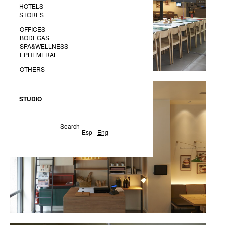
HOTELS
STORES
OFFICES
BODEGAS
SPA&WELLNESS
EPHEMERAL
OTHERS
STUDIO
Search
Esp
-
Eng