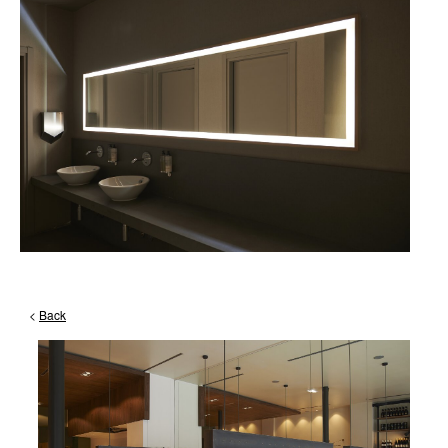
<
Back