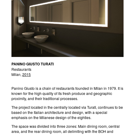
PANINO GIUSTO TURATI
Restaurants
Milan,
2015
Panino Giusto is a chain of restaurants founded in Milan in 1979. It is
known for the high quality of its fresh produce and geographic
proximity, and their traditional processes.
The project located in the centrally located via Turati, continues to be
based on the Italian architecture and design, with a special
emphasis on the Milanese design of the eighties.
The space was divided into three zones: Main dining room, central
area, and the rear dining room, all delimiting with the BOH and