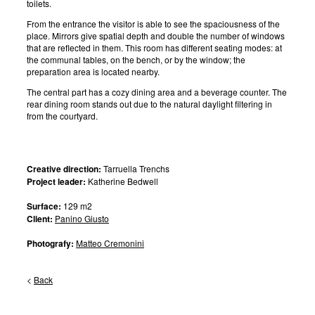
toilets.
From the entrance the visitor is able to see the spaciousness of the
place. Mirrors give spatial depth and double the number of windows
that are reflected in them. This room has different seating modes: at
the communal tables, on the bench, or by the window; the
preparation area is located nearby.
The central part has a cozy dining area and a beverage counter. The
rear dining room stands out due to the natural daylight filtering in
from the courtyard.
Creative direction:
Tarruella Trenchs
Project leader:
Katherine Bedwell
Surface:
129 m2
Client:
Panino Giusto
Photografy:
Matteo Cremonini
<
Back