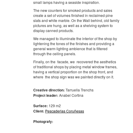
small lamps having a seaside inspiration.
The new counters for smoked products and sales
create a set of volumes finished in reclaimed pine
slats and white marble. On the Wall behind, old family
pictures are hung, as well as a shelving system to
display canned products.
We managed to illuminate the interior of the shop by
lightening the tones of the finishes and providing a
general warm lighting ambience that is filtered
through the ceiling panels.
Finally, on the facade, we recovered the aesthetics
of traditional shops by placing metal window frames,
having a vertical proportion on the shop front, and
where the shop sign was we painted directly on it.
Creative direction:
Tarruella Trenchs
Project leader:
Anabel Cortina
Surface:
129 m2
Client:
Pescaderias Coruñesas
Photografy: