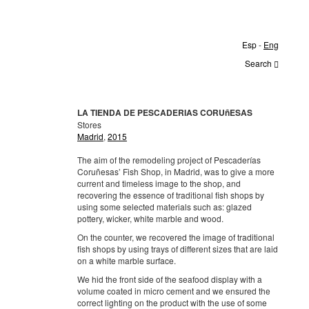
Esp
-
Eng
Search
LA TIENDA DE PESCADERIAS CORUñESAS
Stores
Madrid
,
2015
The aim of the remodeling project of Pescaderías
Coruñesas’ Fish Shop, in Madrid, was to give a more
current and timeless image to the shop, and
recovering the essence of traditional fish shops by
using some selected materials such as: glazed
pottery, wicker, white marble and wood.
On the counter, we recovered the image of traditional
fish shops by using trays of different sizes that are laid
on a white marble surface.
We hid the front side of the seafood display with a
volume coated in micro cement and we ensured the
correct lighting on the product with the use of some