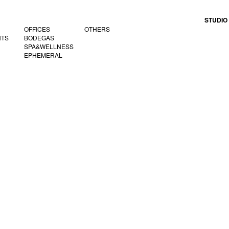
STUDIO
OFFICES
OTHERS
NTS
BODEGAS
SPA&WELLNESS
EPHEMERAL