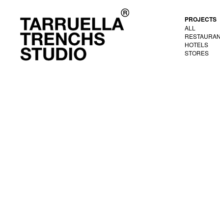
PROJECTS
ALL
RESTAURA
HOTELS
STORES