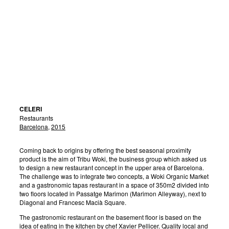
CELERI
Restaurants
Barcelona
,
2015
Coming back to origins by offering the best seasonal proximity
product is the aim of Tribu Woki, the business group which asked us
to design a new restaurant concept in the upper area of Barcelona.
The challenge was to integrate two concepts, a Woki Organic Market
and a gastronomic tapas restaurant in a space of 350m2 divided into
two floors located in Passatge Marimon (Marimon Alleyway), next to
Diagonal and Francesc Macià Square.
The gastronomic restaurant on the basement floor is based on the
idea of eating in the kitchen by chef Xavier Pellicer. Quality local and