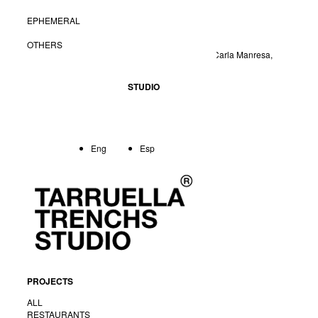
EPHEMERAL
Creative direction:
Tarruella Trenchs
Project leader:
Olga Pajares
OTHERS
Colaborators:
Anabel Cortina, Anna Torndelacreu, Carla Manresa,
Núria Martínez
STUDIO
Client:
Tribu Woki
Photografy:
Meritxell Arjalaguer
Eng
Esp
<
Back
PROJECTS
ALL
RESTAURANTS