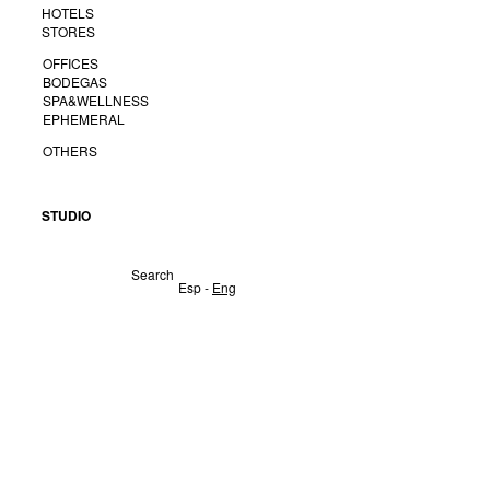
HOTELS
STORES
OFFICES
BODEGAS
SPA&WELLNESS
EPHEMERAL
OTHERS
STUDIO
Search
Esp
-
Eng