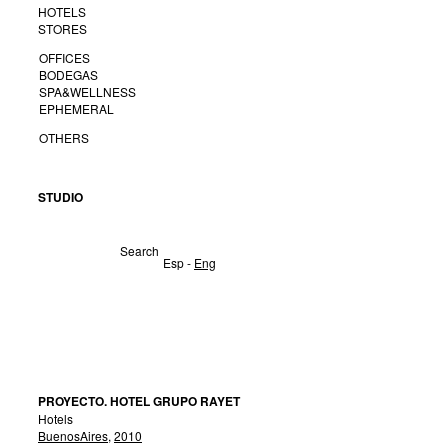
HOTELS
STORES
OFFICES
BODEGAS
SPA&WELLNESS
EPHEMERAL
OTHERS
STUDIO
Search
Esp
-
Eng
PROYECTO. HOTEL GRUPO RAYET
Hotels
BuenosAires
,
2010