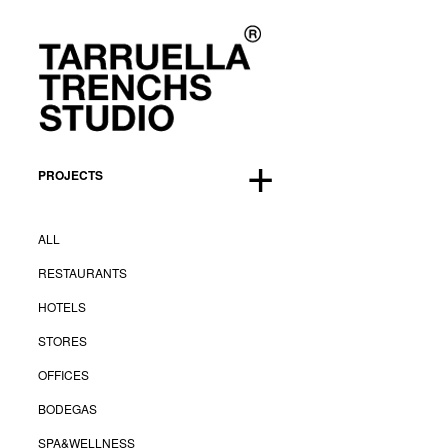
Proyecto. Hotel Grupo Rayet
hotels
+
BuenosAires
,
2010
PROJECTS
Proyecto. Hotel Grupo Rayet
ALL
Creative direction:
Tarruella Trenchs
RESTAURANTS
Client:
Grupo Rayet
HOTELS
STORES
<
Back
OFFICES
BODEGAS
SPA&WELLNESS