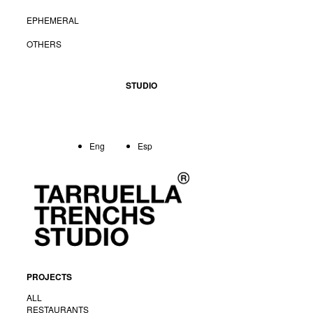
EPHEMERAL
OTHERS
STUDIO
Eng
Esp
PROJECTS
<
Back
ALL
RESTAURANTS