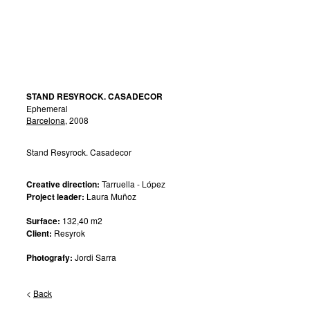
STAND RESYROCK. CASADECOR
Ephemeral
Barcelona
, 2008
Stand Resyrock. Casadecor
Creative direction:
Tarruella - López
Project leader:
Laura Muñoz
Surface:
132,40 m2
Client:
Resyrok
Photografy:
Jordi Sarra
<
Back