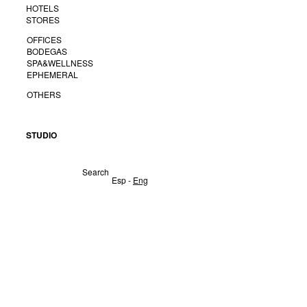
HOTELS
STORES
OFFICES
BODEGAS
SPA&WELLNESS
EPHEMERAL
OTHERS
STUDIO
Search
Esp -
Eng