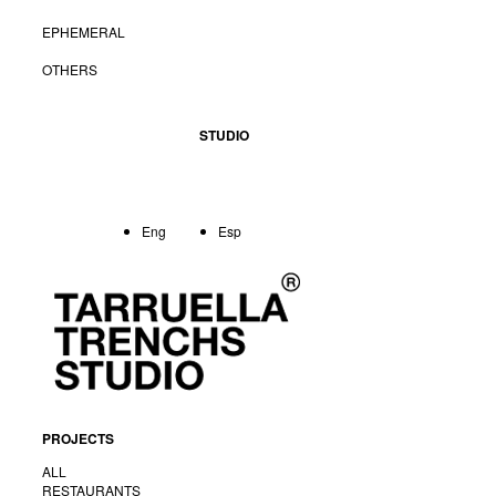
EPHEMERAL
OTHERS
STUDIO
Eng
Esp
PROJECTS
ALL
RESTAURANTS